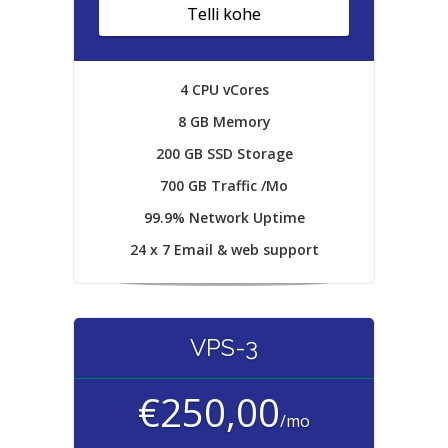
Telli kohe
4 CPU vCores
8 GB Memory
200 GB SSD Storage
700 GB Traffic /Mo
99.9% Network Uptime
24 x 7 Email & web support
VPS-3
€250,00
/mo