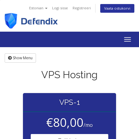
Estonian
Logi sisse
Registreeri
Vaata ostukorvi
Togg
navig
Show Menu
VPS Hosting
VPS-1
€80,00
/mo