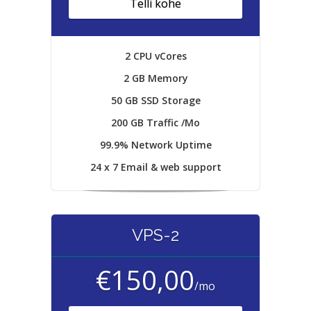
Telli kohe
2 CPU vCores
2 GB Memory
50 GB SSD Storage
200 GB Traffic /Mo
99.9% Network Uptime
24 x 7 Email & web support
VPS-2
€150,00
/mo