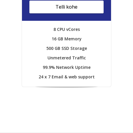
Telli kohe
8 CPU vCores
16 GB Memory
500 GB SSD Storage
Unmetered Traffic
99.9% Network Uptime
24 x 7 Email & web support